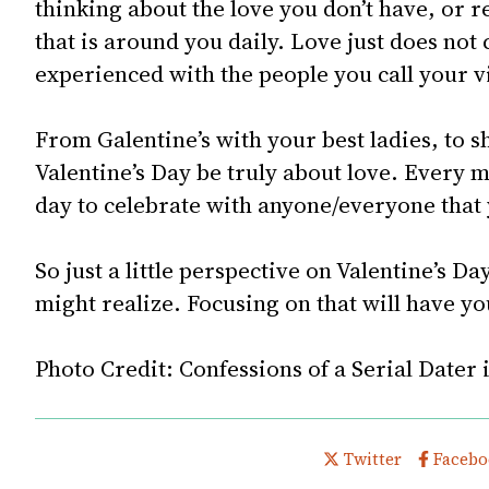
thinking about the love you don’t have, or 
that is around you daily. Love just does not 
experienced with the people you call your v
From Galentine’s with your best ladies, to sh
Valentine’s Day be truly about love. Every mo
day to celebrate with anyone/everyone that 
So just a little perspective on Valentine’s D
might realize. Focusing on that will have yo
Photo Credit:
Confessions of a Serial Dater 
Share this post on
Share t
Twitter
Facebo