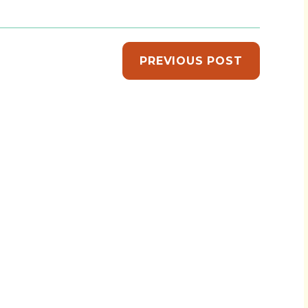
PREVIOUS POST