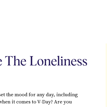
HOME
ABOUT
SER
 The Loneliness
 set the mood for any day, including
 when it comes to V-Day? Are you