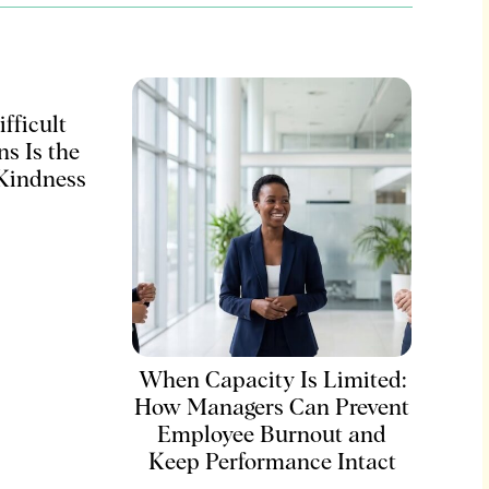
fficult
s Is the
 Kindness
When Capacity Is Limited:
How Managers Can Prevent
Employee Burnout and
Keep Performance Intact