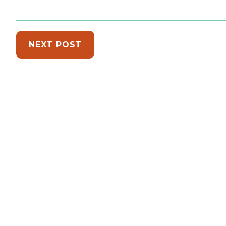
NEXT POST