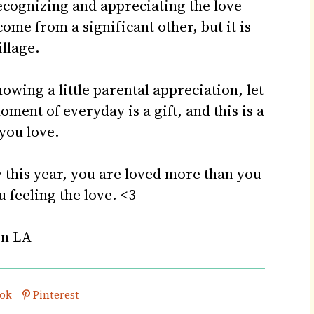
recognizing and appreciating the love
come from a significant other, but it is
illage.
owing a little parental appreciation, let
ment of everyday is a gift, and this is a
you love.
ay this year, you are loved more than you
u feeling the love. <3
in LA
his post on
Share this post on
ok
Pinterest