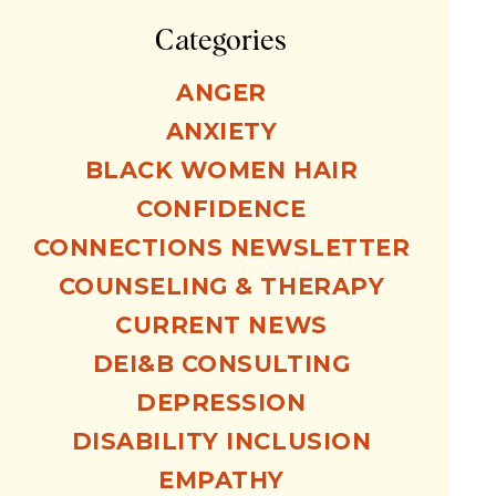
Categories
ANGER
ANXIETY
BLACK WOMEN HAIR
CONFIDENCE
CONNECTIONS NEWSLETTER
COUNSELING & THERAPY
CURRENT NEWS
DEI&B CONSULTING
DEPRESSION
DISABILITY INCLUSION
EMPATHY