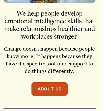
We help people develop
emotional intelligence skills that
make relationships healthier and
workplaces stronger.
Change doesn’t happen because people
know more. It happens because they
have the specific tools and support to
do things differently.
ABOUT US