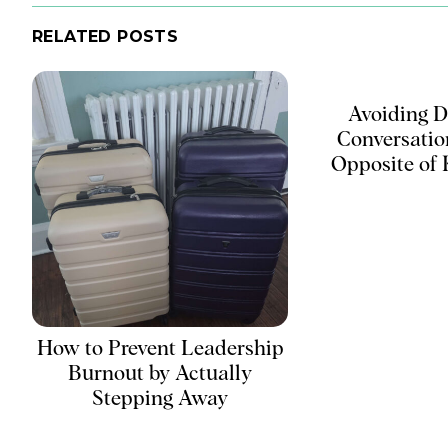
RELATED POSTS
Avoiding Di
Conversation
Opposite of
How to Prevent Leadership
Burnout by Actually
Stepping Away