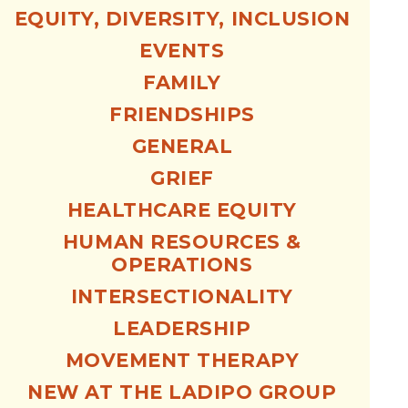
EQUITY, DIVERSITY, INCLUSION
EVENTS
FAMILY
FRIENDSHIPS
GENERAL
GRIEF
HEALTHCARE EQUITY
HUMAN RESOURCES &
OPERATIONS
INTERSECTIONALITY
LEADERSHIP
MOVEMENT THERAPY
NEW AT THE LADIPO GROUP