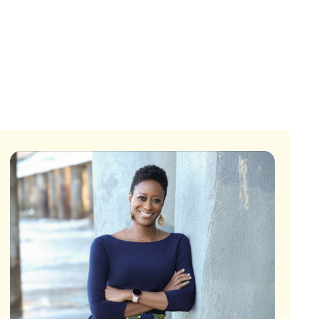
VICES
MANAGING WELL
CONTACT US