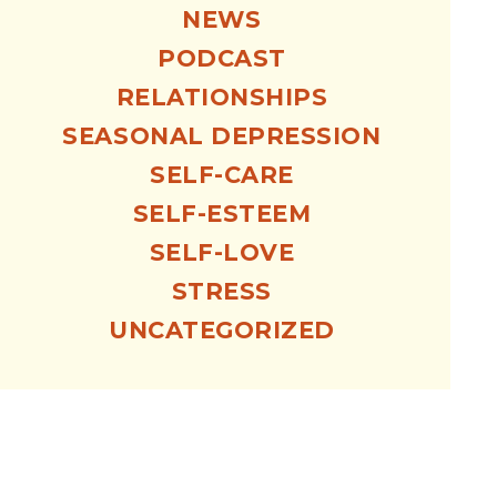
NEWS
PODCAST
RELATIONSHIPS
SEASONAL DEPRESSION
SELF-CARE
SELF-ESTEEM
SELF-LOVE
STRESS
UNCATEGORIZED