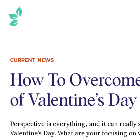
SKIP
TO
THE
CONTENT
Sidebar
CURRENT NEWS
How To Overcome
of Valentine’s Day
Perspective is everything, and it can really
Valentine’s Day. What are your focusing on