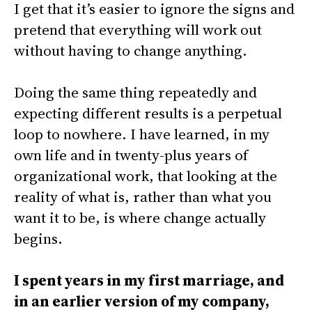
I get that it’s easier to ignore the signs and
pretend that everything will work out
without having to change anything.
Doing the same thing repeatedly and
expecting different results is a perpetual
loop to nowhere. I have learned, in my
own life and in twenty-plus years of
organizational work, that looking at the
reality of what is, rather than what you
want it to be, is where change actually
begins.
I spent years in my first marriage, and
in an earlier version of my company,