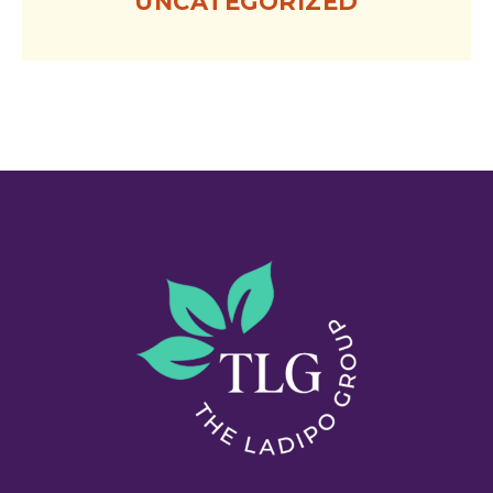
UNCATEGORIZED