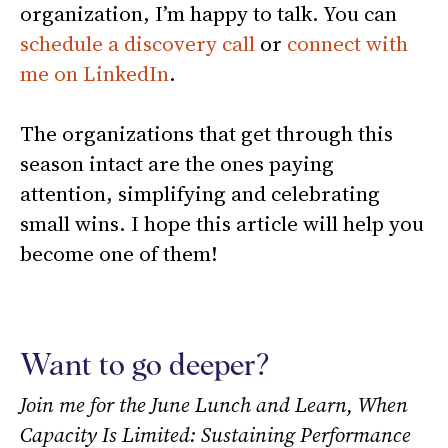
organization, I’m happy to talk. You can
schedule a discovery call
or
connect with
me on LinkedIn
.
The organizations that get through this
season intact are the ones paying
attention, simplifying and celebrating
small wins. I hope this article will help you
become one of them!
Want to go deeper?
Join me for the June Lunch and Learn, When
Capacity Is Limited: Sustaining Performance