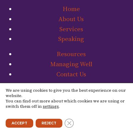
Home
About Us
Services
Speaking
Resources
Managing Well
Contact Us
Link to The Ladip
Link to The L
We are using cookies to give you the best experience on our
website.
You can find out more about which cookies we are using or
switch them off in
settings
.
© 2026 The Ladipo Group. |
Site Credit
CLOSE GDPR COOKIE BANN
ACCEPT
REJECT