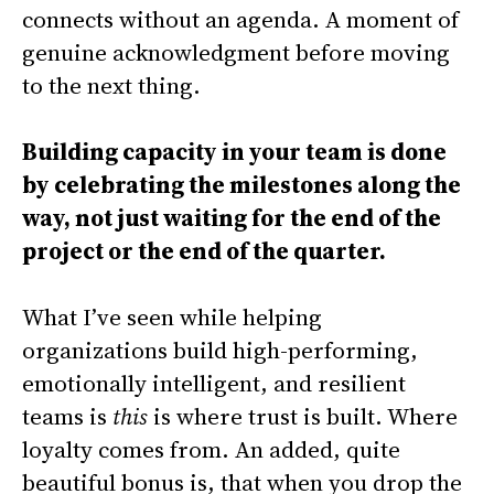
connects without an agenda. A moment of
genuine acknowledgment before moving
to the next thing.
Building capacity in your team is done
by celebrating the milestones along the
way, not just waiting for the end of the
project or the end of the quarter.
What I’ve seen while helping
organizations build high-performing,
emotionally intelligent, and resilient
teams is
this
is where trust is built. Where
loyalty comes from. An added, quite
beautiful bonus is, that when you drop the