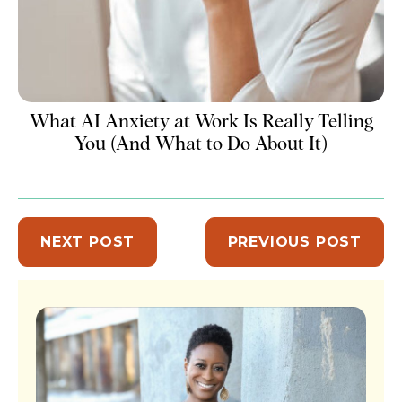
What AI Anxiety at Work Is Really Telling
You (And What to Do About It)
NEXT POST
PREVIOUS POST
Sidebar