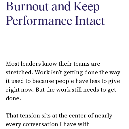
Burnout and Keep
Performance Intact
Most leaders know their teams are
stretched. Work isn’t getting done the way
it used to because people have less to give
right now. But the work still needs to get
done.
That tension sits at the center of nearly
every conversation I have with