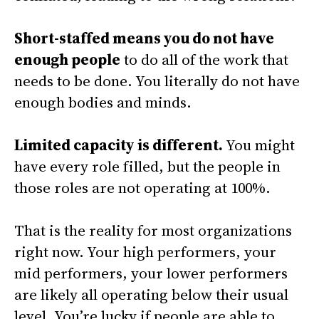
Short-staffed means you do not have
enough people
to do all of the work that
needs to be done. You literally do not have
enough bodies and minds.
Limited capacity is different.
You might
have every role filled, but the people in
those roles are not operating at 100%.
That is the reality for most organizations
right now. Your high performers, your
mid performers, your lower performers
are likely all operating below their usual
level. You’re lucky if people are able to