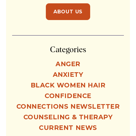
ABOUT US
Categories
ANGER
ANXIETY
BLACK WOMEN HAIR
CONFIDENCE
CONNECTIONS NEWSLETTER
COUNSELING & THERAPY
CURRENT NEWS