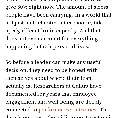
give 80% right now. The amount of stress
people have been carrying, in a world that
not just feels chaotic but is chaotic, takes
up significant brain capacity. And that
does not even account for everything
happening in their personal lives.
So before a leader can make any useful
decision, they need to be honest with
themselves about where their team
actually is. Researchers at Gallup have
documented for years that employee
engagement and well-being are deeply
connected to
performance outcomes
. The
data is not new. The willingness to act on it