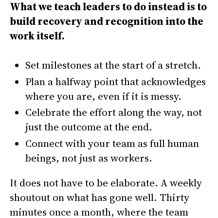
What we teach leaders to do instead is to
build recovery and recognition into the
work itself.
Set milestones at the start of a stretch.
Plan a halfway point that acknowledges
where you are, even if it is messy.
Celebrate the effort along the way, not
just the outcome at the end.
Connect with your team as full human
beings, not just as workers.
It does not have to be elaborate. A weekly
shoutout on what has gone well. Thirty
minutes once a month, where the team