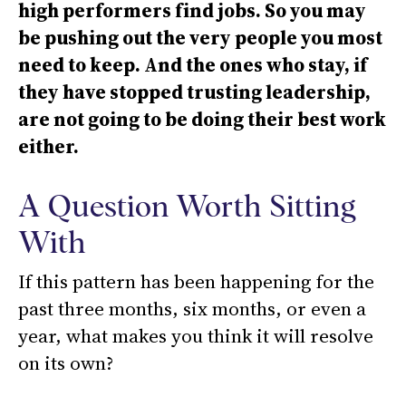
high performers find jobs. So you may
be pushing out the very people you most
need to keep. And the ones who stay, if
they have stopped trusting leadership,
are not going to be doing their best work
either.
A Question Worth Sitting
With
If this pattern has been happening for the
past three months, six months, or even a
year, what makes you think it will resolve
on its own?