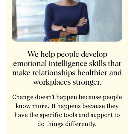
We help people develop
emotional intelligence skills that
make relationships healthier and
workplaces stronger.
Change doesn’t happen because people
know more. It happens because they
have the specific tools and support to
do things differently.