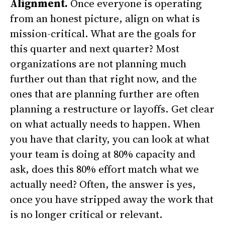
Alignment.
Once everyone is operating
from an honest picture, align on what is
mission-critical. What are the goals for
this quarter and next quarter? Most
organizations are not planning much
further out than that right now, and the
ones that are planning further are often
planning a restructure or layoffs. Get clear
on what actually needs to happen. When
you have that clarity, you can look at what
your team is doing at 80% capacity and
ask, does this 80% effort match what we
actually need? Often, the answer is yes,
once you have stripped away the work that
is no longer critical or relevant.