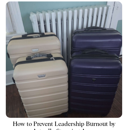
How to Prevent Leadership Burnout by