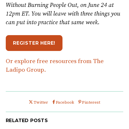
Without Burning People Out, on June 24 at
12pm ET. You will leave with three things you
can put into practice that same week.
REGISTER HERE!
Or explore free resources from The
Ladipo Group.
Share this post on
Share this post on
Share this post on
Twitter
Facebook
Pinterest
RELATED POSTS