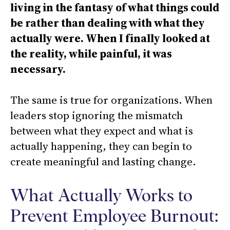
living in the fantasy of what things could
be rather than dealing with what they
actually were. When I finally looked at
the reality, while painful, it was
necessary.
The same is true for organizations. When
leaders stop ignoring the mismatch
between what they expect and what is
actually happening, they can begin to
create meaningful and lasting change.
What Actually Works to
Prevent Employee Burnout: