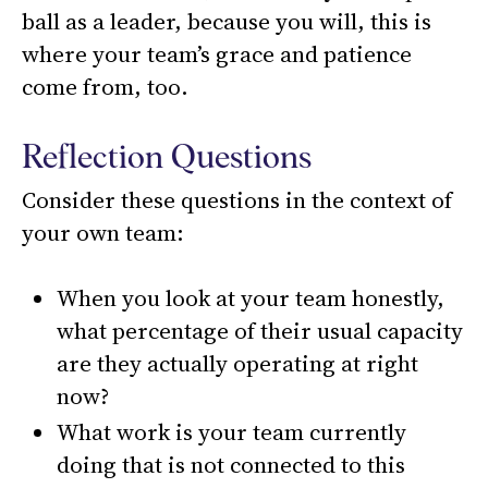
ball as a leader, because you will, this is
where your team’s grace and patience
come from, too.
Reflection Questions
Consider these questions in the context of
your own team:
When you look at your team honestly,
what percentage of their usual capacity
are they actually operating at right
now?
What work is your team currently
doing that is not connected to this