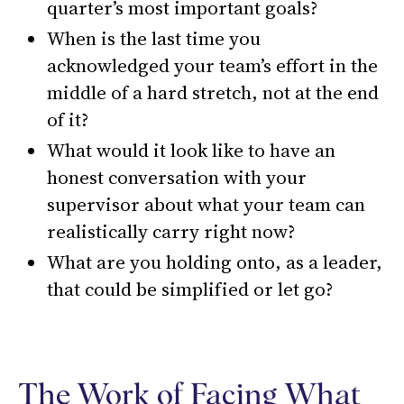
quarter’s most important goals?
When is the last time you
acknowledged your team’s effort in the
middle of a hard stretch, not at the end
of it?
What would it look like to have an
honest conversation with your
supervisor about what your team can
realistically carry right now?
What are you holding onto, as a leader,
that could be simplified or let go?
The Work of Facing What