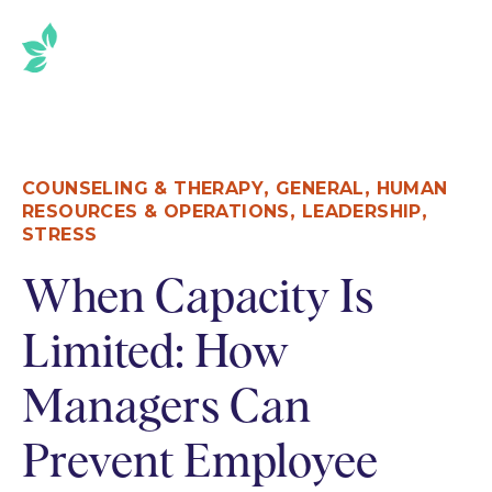
,
,
COUNSELING & THERAPY
GENERAL
HUMAN
,
,
RESOURCES & OPERATIONS
LEADERSHIP
STRESS
When Capacity Is
Limited: How
Managers Can
Prevent Employee