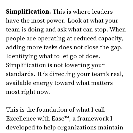
Simplification.
This is where leaders
have the most power. Look at what your
team is doing and ask what can stop. When
people are operating at reduced capacity,
adding more tasks does not close the gap.
Identifying what to let go of does.
Simplification is not lowering your
standards. It is directing your team’s real,
available energy toward what matters
most right now.
This is the foundation of what I call
Excellence with Ease™, a framework I
developed to help organizations maintain