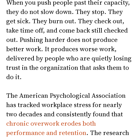
When you push people past their capacity,
they do not slow down. They stop. They
get sick. They burn out. They check out,
take time off, and come back still checked
out. Pushing harder does not produce
better work. It produces worse work,
delivered by people who are quietly losing
trust in the organization that asks them to
do it.
The American Psychological Association
has tracked workplace stress for nearly
two decades and consistently found that
chronic overwork erodes both
performance and retention
. The research