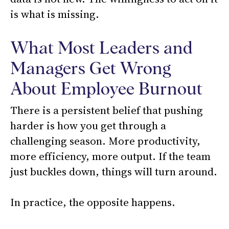
is what is missing.
What Most Leaders and
Managers Get Wrong
About Employee Burnout
There is a persistent belief that pushing
harder is how you get through a
challenging season. More productivity,
more efficiency, more output. If the team
just buckles down, things will turn around.
In practice, the opposite happens.