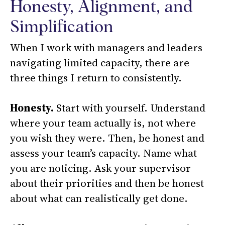
Honesty, Alignment, and
Simplification
When I work with managers and leaders
navigating limited capacity, there are
three things I return to consistently.
Honesty.
Start with yourself. Understand
where your team actually is, not where
you wish they were. Then, be honest and
assess your team’s capacity. Name what
you are noticing. Ask your supervisor
about their priorities and then be honest
about what can realistically get done.