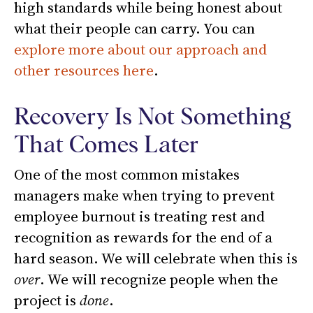
high standards while being honest about
what their people can carry. You can
explore more about our approach and
other resources here
.
Recovery Is Not Something
That Comes Later
One of the most common mistakes
managers make when trying to prevent
employee burnout is treating rest and
recognition as rewards for the end of a
hard season. We will celebrate when this is
over
. We will recognize people when the
project is
done
.