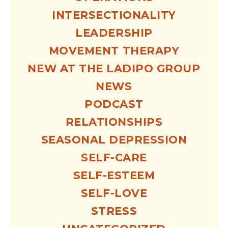
INTERSECTIONALITY
LEADERSHIP
MOVEMENT THERAPY
NEW AT THE LADIPO GROUP
NEWS
PODCAST
RELATIONSHIPS
SEASONAL DEPRESSION
SELF-CARE
SELF-ESTEEM
SELF-LOVE
STRESS