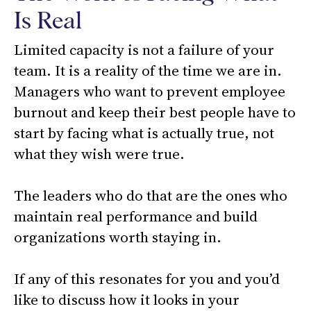
Is Real
Limited capacity is not a failure of your
team. It is a reality of the time we are in.
Managers who want to prevent employee
burnout and keep their best people have to
start by facing what is actually true, not
what they wish were true.
The leaders who do that are the ones who
maintain real performance and build
organizations worth staying in.
If any of this resonates for you and you’d
like to discuss how it looks in your