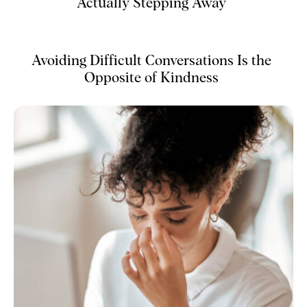
Actually Stepping Away
Avoiding Difficult Conversations Is the
Opposite of Kindness