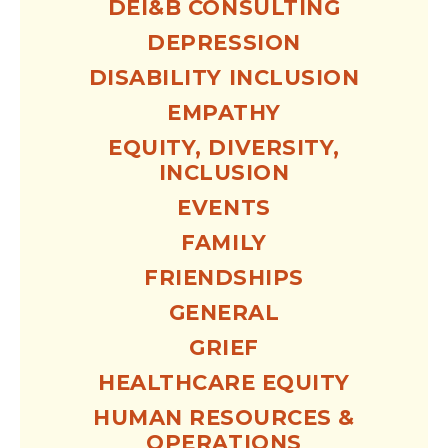
DEI&B CONSULTING
DEPRESSION
DISABILITY INCLUSION
EMPATHY
EQUITY, DIVERSITY,
INCLUSION
EVENTS
FAMILY
FRIENDSHIPS
GENERAL
GRIEF
HEALTHCARE EQUITY
HUMAN RESOURCES &
OPERATIONS