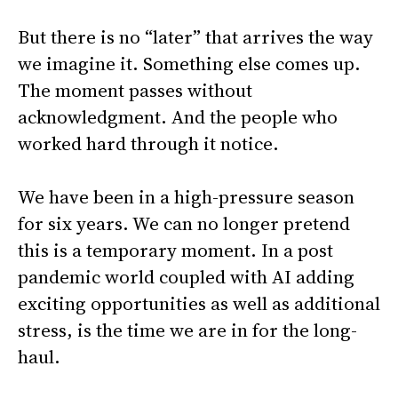
But there is no “later” that arrives the way
we imagine it. Something else comes up.
The moment passes without
acknowledgment. And the people who
worked hard through it notice.
We have been in a high-pressure season
for six years. We can no longer pretend
this is a temporary moment. In a post
pandemic world coupled with AI adding
exciting opportunities as well as additional
stress, is the time we are in for the long-
haul.