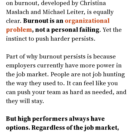
on burnout, developed by Christina
Maslach and Michael Leiter, is equally
clear.
Burnout is an
organizational
problem
, not a personal failing
. Yet the
instinct to push harder persists.
Part of why burnout persists is because
employers currently have more power in
the job market. People are not job hunting
the way they used to. It can feel like you
can push your team as hard as needed, and
they will stay.
But high performers always have
options. Regardless of the job market,