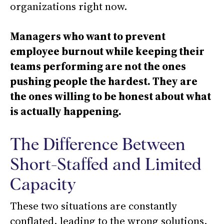
organizations right now.
Managers who want to prevent
employee burnout while keeping their
teams performing are not the ones
pushing people the hardest. They are
the ones willing to be honest about what
is actually happening.
The Difference Between
Short-Staffed and Limited
Capacity
These two situations are constantly
conflated, leading to the wrong solutions.