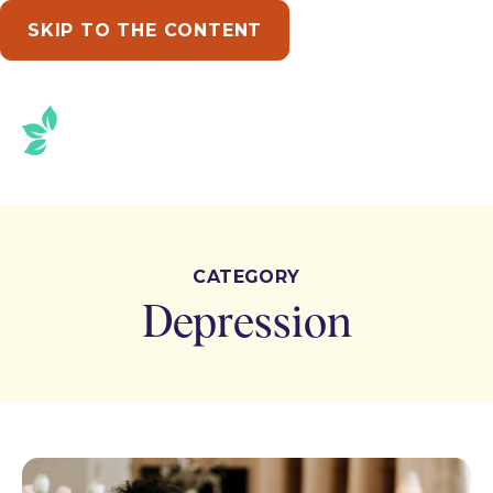
SKIP TO THE CONTENT
CATEGORY
Depression
Posts