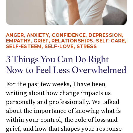
ANGER
,
ANXIETY
,
CONFIDENCE
,
DEPRESSION
,
EMPATHY
,
GRIEF
,
RELATIONSHIPS
,
SELF-CARE
,
SELF-ESTEEM
,
SELF-LOVE
,
STRESS
3 Things You Can Do Right
Now to Feel Less Overwhelmed
For the past few weeks, I have been
writing about how change impacts us
personally and professionally. We talked
about the importance of knowing what is
within your control, the role of loss and
grief, and how that shapes your response