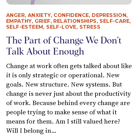
ANGER
,
ANXIETY
,
CONFIDENCE
,
DEPRESSION
,
EMPATHY
,
GRIEF
,
RELATIONSHIPS
,
SELF-CARE
,
SELF-ESTEEM
,
SELF-LOVE
,
STRESS
The Part of Change We Don’t
Talk About Enough
Change at work often gets talked about like
it is only strategic or operational. New
goals. New structure. New systems. But
change is never just about the productivity
of work. Because behind every change are
people trying to make sense of what it
means for them. Am I still valued here?
Will I belong in…