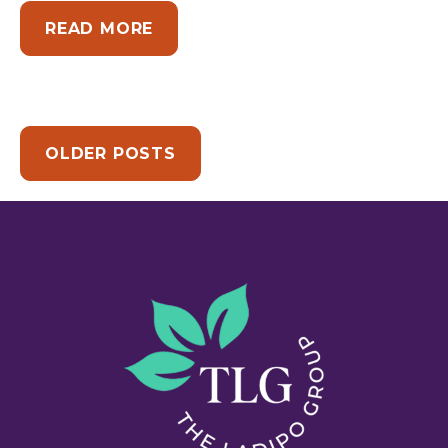
ABOUT THE PART OF CHANGE 
READ MORE
OLDER POSTS