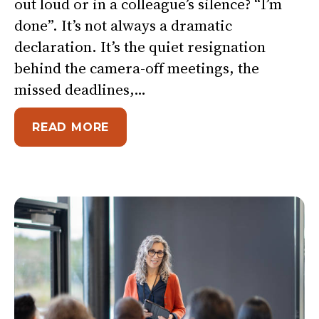
out loud or in a colleague’s silence? “I’m
done”. It’s not always a dramatic
declaration. It’s the quiet resignation
behind the camera-off meetings, the
missed deadlines,…
ABOUT I’M DONE
READ MORE