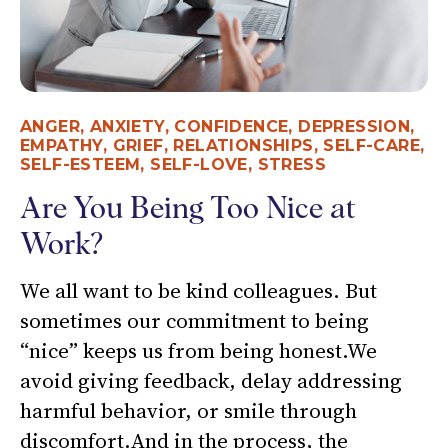
ANGER
,
ANXIETY
,
CONFIDENCE
,
DEPRESSION
,
EMPATHY
,
GRIEF
,
RELATIONSHIPS
,
SELF-CARE
,
SELF-ESTEEM
,
SELF-LOVE
,
STRESS
Are You Being Too Nice at
Work?
We all want to be kind colleagues. But
sometimes our commitment to being
“nice” keeps us from being honest.We
avoid giving feedback, delay addressing
harmful behavior, or smile through
discomfort.And in the process, the