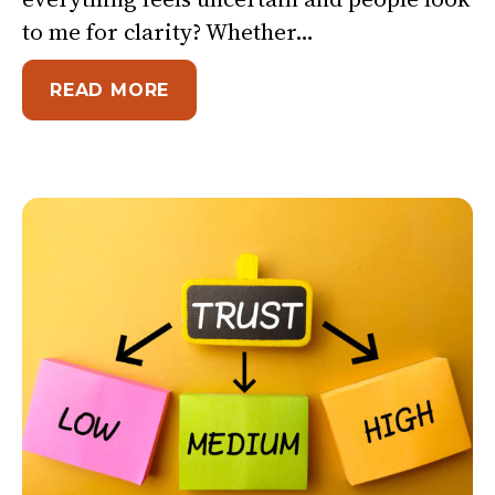
to me for clarity? Whether…
ABOUT 3 QUESTIONS TO GROUN
READ MORE