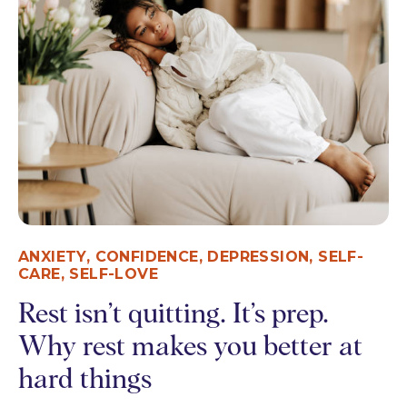
ANXIETY
,
CONFIDENCE
,
DEPRESSION
,
SELF-
CARE
,
SELF-LOVE
Rest isn’t quitting. It’s prep.
Why rest makes you better at
hard things