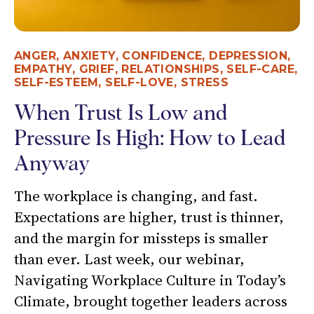
ANGER
,
ANXIETY
,
CONFIDENCE
,
DEPRESSION
,
EMPATHY
,
GRIEF
,
RELATIONSHIPS
,
SELF-CARE
,
SELF-ESTEEM
,
SELF-LOVE
,
STRESS
When Trust Is Low and
Pressure Is High: How to Lead
Anyway
The workplace is changing, and fast.
Expectations are higher, trust is thinner,
and the margin for missteps is smaller
than ever. Last week, our webinar,
Navigating Workplace Culture in Today’s
Climate, brought together leaders across