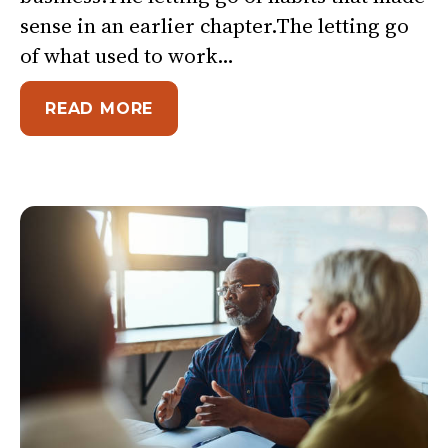
sense in an earlier chapter.The letting go
of what used to work…
ABOUT THE HARDEST DECISION 
READ MORE