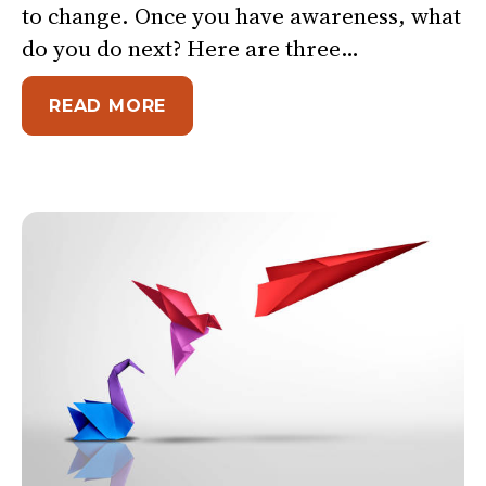
to change. Once you have awareness, what
do you do next? Here are three…
ABOUT 3 THINGS YOU CAN DO 
READ MORE