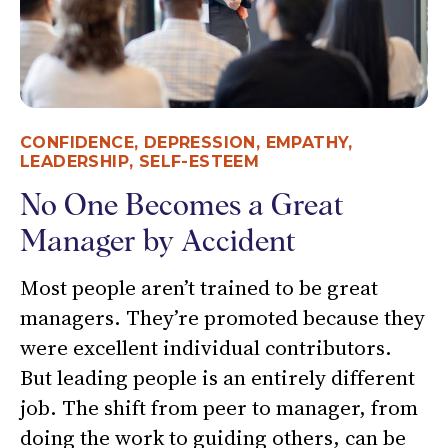
CONFIDENCE
,
DEPRESSION
,
EMPATHY
,
LEADERSHIP
,
SELF-ESTEEM
No One Becomes a Great
Manager by Accident
Most people aren’t trained to be great
managers. They’re promoted because they
were excellent individual contributors.
But leading people is an entirely different
job. The shift from peer to manager, from
doing the work to guiding others, can be