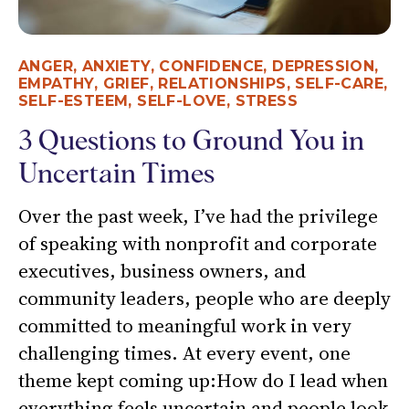
ANGER
,
ANXIETY
,
CONFIDENCE
,
DEPRESSION
,
EMPATHY
,
GRIEF
,
RELATIONSHIPS
,
SELF-CARE
,
SELF-ESTEEM
,
SELF-LOVE
,
STRESS
3 Questions to Ground You in
Uncertain Times
Over the past week, I’ve had the privilege
of speaking with nonprofit and corporate
executives, business owners, and
community leaders, people who are deeply
committed to meaningful work in very
challenging times. At every event, one
theme kept coming up:How do I lead when
everything feels uncertain and people look