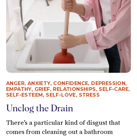
ANGER
,
ANXIETY
,
CONFIDENCE
,
DEPRESSION
,
EMPATHY
,
GRIEF
,
RELATIONSHIPS
,
SELF-CARE
,
SELF-ESTEEM
,
SELF-LOVE
,
STRESS
Unclog the Drain
There’s a particular kind of disgust that
comes from cleaning out a bathroom