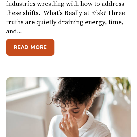
industries wrestling with how to address
these shifts. What’s Really at Risk? Three
truths are quietly draining energy, time,
and…
ABOUT WHEN TRUST IS LOW AN
READ MORE