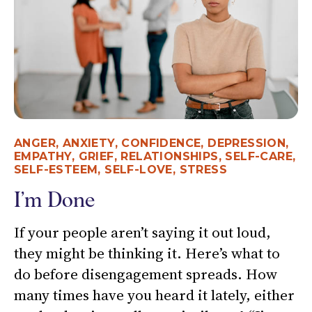
ANGER
,
ANXIETY
,
CONFIDENCE
,
DEPRESSION
,
EMPATHY
,
GRIEF
,
RELATIONSHIPS
,
SELF-CARE
,
SELF-ESTEEM
,
SELF-LOVE
,
STRESS
I’m Done
If your people aren’t saying it out loud,
they might be thinking it. Here’s what to
do before disengagement spreads. How
many times have you heard it lately, either