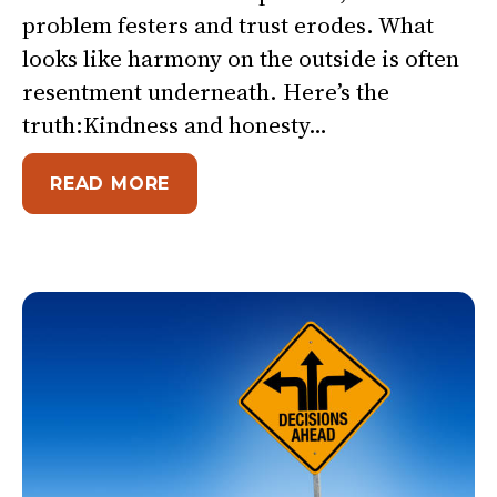
problem festers and trust erodes. What
looks like harmony on the outside is often
resentment underneath. Here’s the
truth:Kindness and honesty…
ABOUT ARE YOU BEING TOO NI
READ MORE