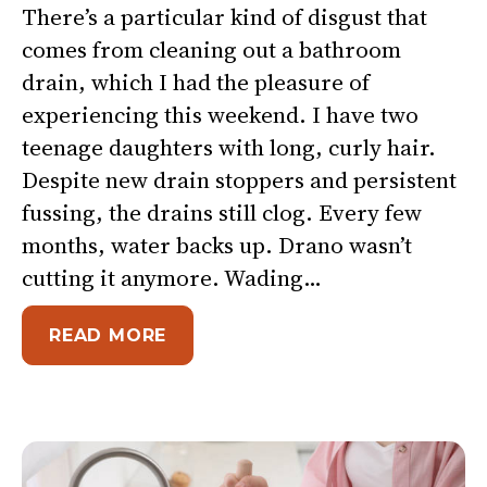
There’s a particular kind of disgust that
comes from cleaning out a bathroom
drain, which I had the pleasure of
experiencing this weekend. I have two
teenage daughters with long, curly hair.
Despite new drain stoppers and persistent
fussing, the drains still clog. Every few
months, water backs up. Drano wasn’t
cutting it anymore. Wading…
ABOUT REST ISN’T QUITTING. 
READ MORE