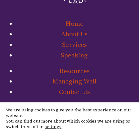
Home
About Us
Services
Speaking
Resources
Managing Well
Contact Us
Link to The Ladip
Link to The L
We are using cookies to give you the best experience on our
website.
You can find out more about which cookies we are using or
switch them off in
settings
.