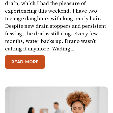
drain, which I had the pleasure of
experiencing this weekend. I have two
teenage daughters with long, curly hair.
Despite new drain stoppers and persistent
fussing, the drains still clog. Every few
months, water backs up. Drano wasn’t
cutting it anymore. Wading…
ABOUT UNCLOG THE DRAIN
READ MORE