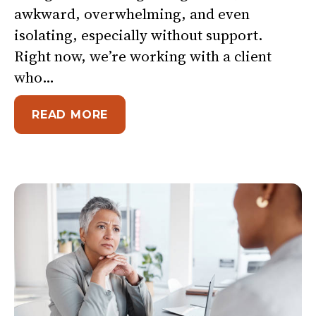
awkward, overwhelming, and even
isolating, especially without support.
Right now, we’re working with a client
who…
ABOUT NO ONE BECOMES A GR
READ MORE