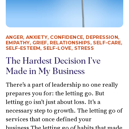
ANGER
,
ANXIETY
,
CONFIDENCE
,
DEPRESSION
,
EMPATHY
,
GRIEF
,
RELATIONSHIPS
,
SELF-CARE
,
SELF-ESTEEM
,
SELF-LOVE
,
STRESS
The Hardest Decision I’ve
Made in My Business
There’s a part of leadership no one really
prepares you for: the letting go. But
letting go isn’t just about loss. It’s a
necessary step to growth. The letting go of
services that once defined your
business.The letting go of habits that made