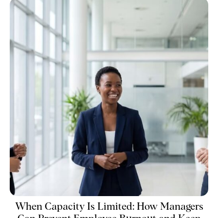
When Capacity Is Limited: How Managers