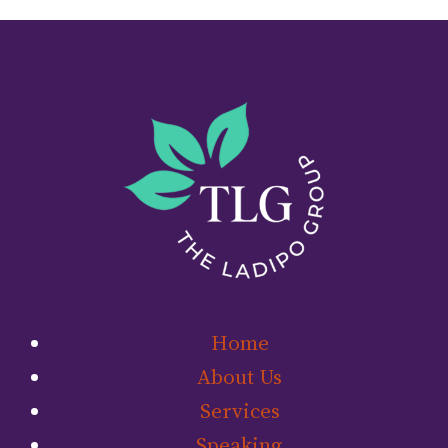
Home
About Us
Services
Speaking