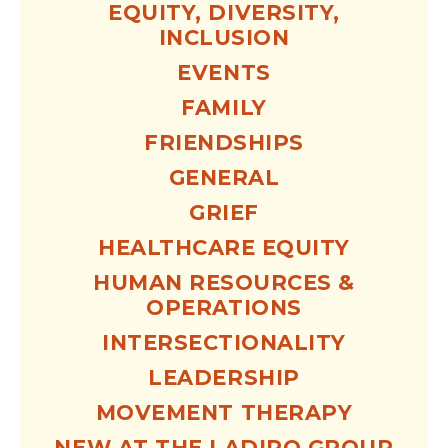
EQUITY, DIVERSITY,
INCLUSION
EVENTS
FAMILY
FRIENDSHIPS
GENERAL
GRIEF
HEALTHCARE EQUITY
HUMAN RESOURCES &
OPERATIONS
INTERSECTIONALITY
LEADERSHIP
MOVEMENT THERAPY
NEW AT THE LADIPO GROUP