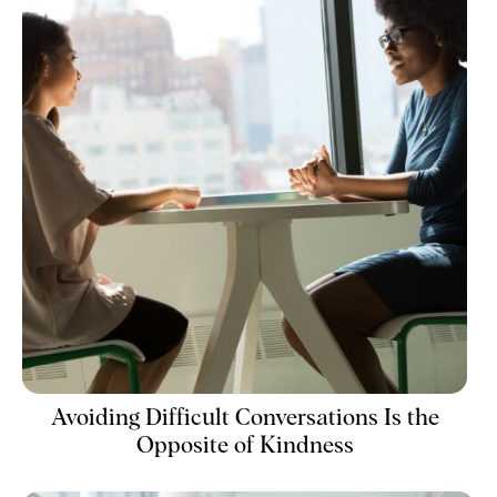
Avoiding Difficult Conversations Is the
Opposite of Kindness