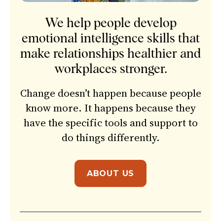
We help people develop
emotional intelligence skills that
make relationships healthier and
workplaces stronger.
Change doesn’t happen because people
know more. It happens because they
have the specific tools and support to
do things differently.
ABOUT US