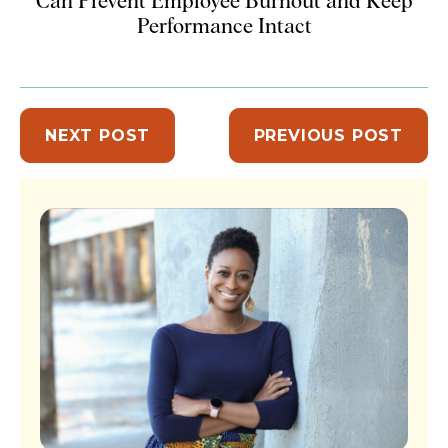
Can Prevent Employee Burnout and Keep
Performance Intact
NEXT POST
PREVIOUS POST
Sidebar