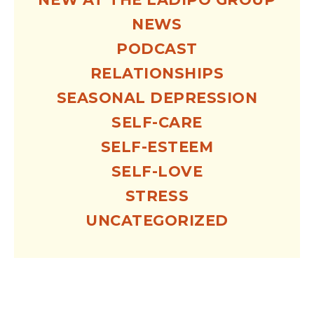
NEWS
PODCAST
RELATIONSHIPS
SEASONAL DEPRESSION
SELF-CARE
SELF-ESTEEM
SELF-LOVE
STRESS
UNCATEGORIZED