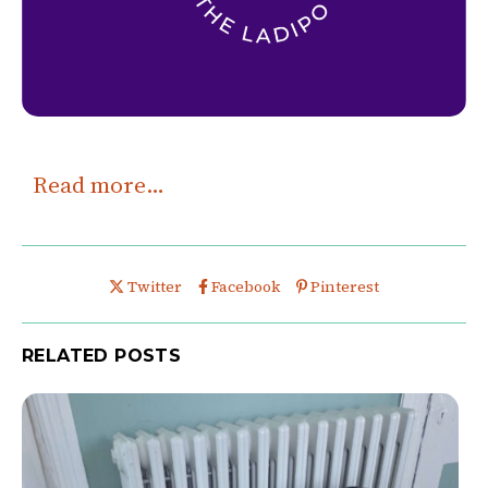
Read more…
Share this post on
Share this post on
Share this post on
Twitter
Facebook
Pinterest
RELATED POSTS