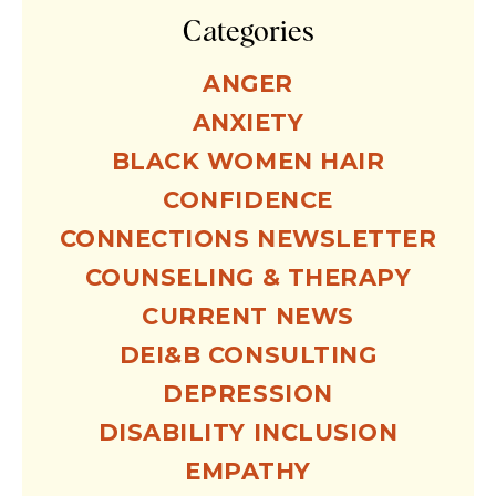
Categories
ANGER
ANXIETY
BLACK WOMEN HAIR
CONFIDENCE
CONNECTIONS NEWSLETTER
COUNSELING & THERAPY
CURRENT NEWS
DEI&B CONSULTING
DEPRESSION
DISABILITY INCLUSION
EMPATHY