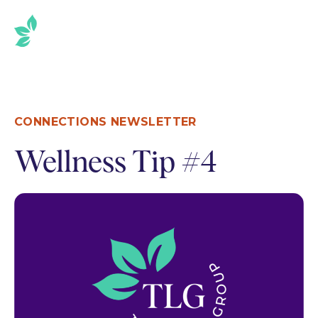
CONNECTIONS NEWSLETTER
Wellness Tip #4