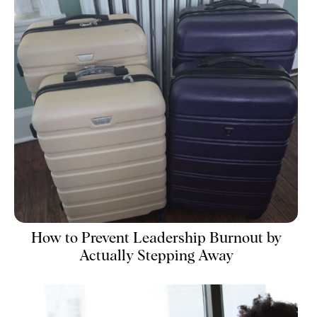
How to Prevent Leadership Burnout by
Actually Stepping Away