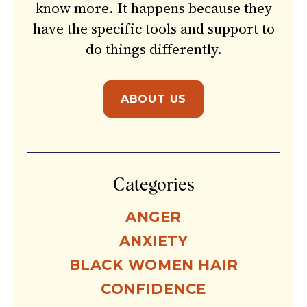
know more. It happens because they
have the specific tools and support to
do things differently.
ABOUT US
Categories
ANGER
ANXIETY
BLACK WOMEN HAIR
CONFIDENCE