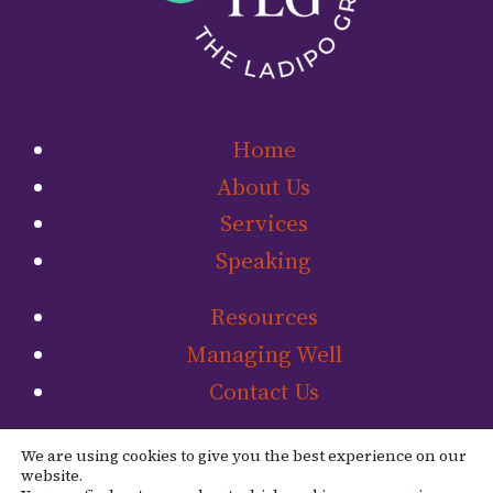
Home
About Us
Services
Speaking
Resources
Managing Well
Contact Us
Link to The Ladip
Link to The L
We are using cookies to give you the best experience on our
website.