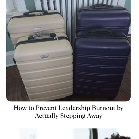
How to Prevent Leadership Burnout by
Actually Stepping Away