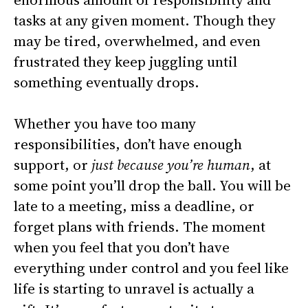
tasks at any given moment. Though they
may be tired, overwhelmed, and even
frustrated they keep juggling until
something eventually drops.
Whether you have too many
responsibilities, don’t have enough
support, or
just because you’re human
, at
some point you’ll drop the ball. You will be
late to a meeting, miss a deadline, or
forget plans with friends. The moment
when you feel that you don’t have
everything under control and you feel like
life is starting to unravel is actually a