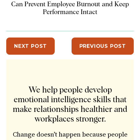
Can Prevent Employee Burnout and Keep
Performance Intact
NEXT POST
PREVIOUS POST
Sidebar
We help people develop
emotional intelligence skills that
make relationships healthier and
workplaces stronger.
Change doesn’t happen because people