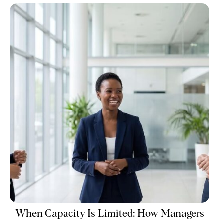
When Capacity Is Limited: How Managers