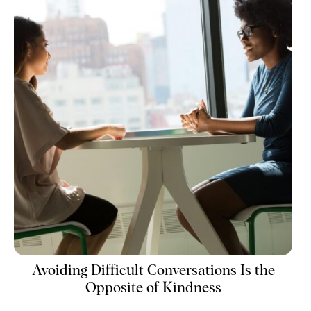
Avoiding Difficult Conversations Is the
Opposite of Kindness