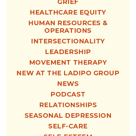
GRIEF
HEALTHCARE EQUITY
HUMAN RESOURCES &
OPERATIONS
INTERSECTIONALITY
LEADERSHIP
MOVEMENT THERAPY
NEW AT THE LADIPO GROUP
NEWS
PODCAST
RELATIONSHIPS
SEASONAL DEPRESSION
SELF-CARE