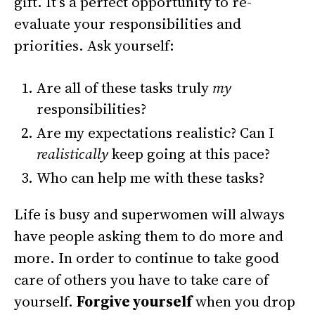
gift.
It’s a perfect opportunity to re-
evaluate your responsibilities and
priorities. Ask yourself:
Are all of these tasks truly
my
responsibilities?
Are my expectations realistic? Can I
realistically
keep going at this pace?
Who can help me with these tasks?
Life is busy and superwomen will always
have people asking them to do more and
more. In order to continue to take good
care of others you have to take care of
yourself.
Forgive yourself
when you drop