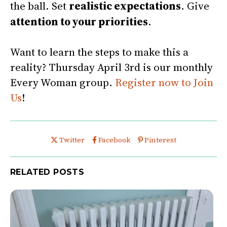
the ball. Set
realistic expectations
. Give
attention to your priorities
.
Want to learn the steps to make this a
reality? Thursday April 3rd is our monthly
Every Woman group.
Register now to Join
Us
!
Share this post on
Share this post on
Share this post on
Twitter
Facebook
Pinterest
RELATED POSTS