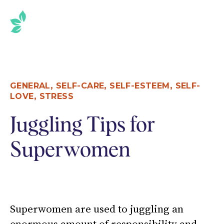
SKIP
TO
THE
CONTENT
,
,
,
GENERAL
SELF-CARE
SELF-ESTEEM
SELF-
,
LOVE
STRESS
Juggling Tips for
Superwomen
Superwomen are used to juggling an
enormous amount of responsibility and