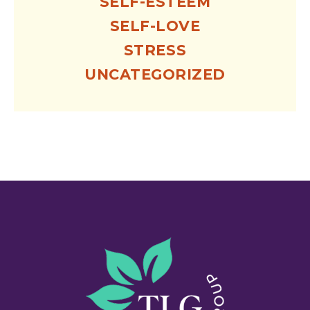
SELF-ESTEEM
SELF-LOVE
STRESS
UNCATEGORIZED