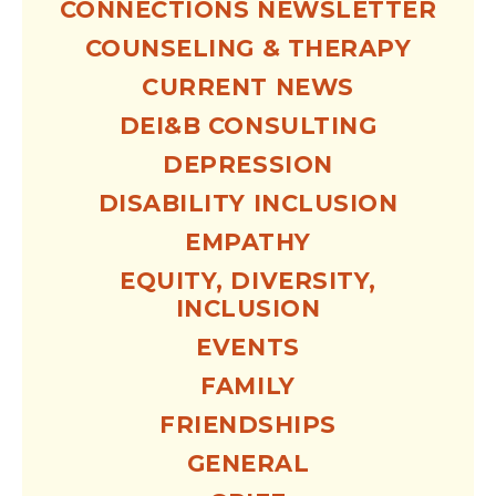
CONNECTIONS NEWSLETTER
COUNSELING & THERAPY
CURRENT NEWS
DEI&B CONSULTING
DEPRESSION
DISABILITY INCLUSION
EMPATHY
EQUITY, DIVERSITY,
INCLUSION
EVENTS
FAMILY
FRIENDSHIPS
GENERAL