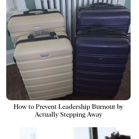
How to Prevent Leadership Burnout by
Actually Stepping Away