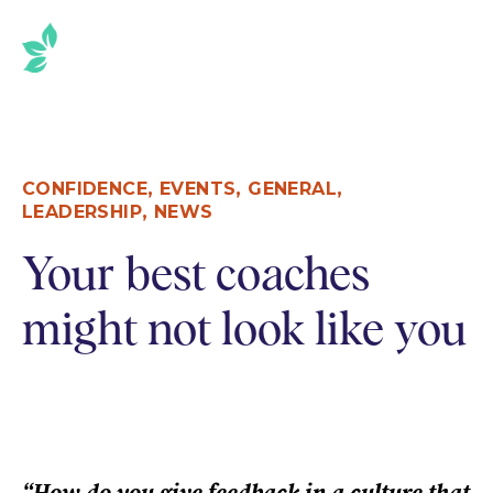
,
,
,
CONFIDENCE
EVENTS
GENERAL
,
LEADERSHIP
NEWS
Your best coaches
might not look like you
“How do you give feedback in a culture that