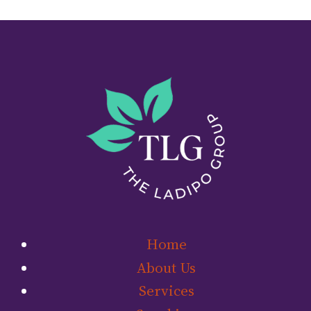
Home
About Us
Services