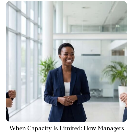
When Capacity Is Limited: How Managers