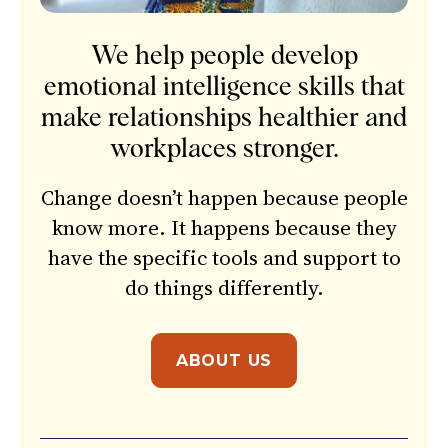
We help people develop
emotional intelligence skills that
make relationships healthier and
workplaces stronger.
Change doesn’t happen because people
know more. It happens because they
have the specific tools and support to
do things differently.
ABOUT US