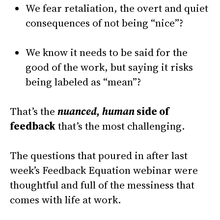
We fear retaliation, the overt and quiet
consequences of not being “nice”?
We know it needs to be said for the
good of the work, but saying it risks
being labeled as “mean”?
That’s the
nuanced, human
side of
feedback
that’s the most challenging.
The questions that poured in after last
week’s Feedback Equation webinar were
thoughtful and full of the messiness that
comes with life at work.