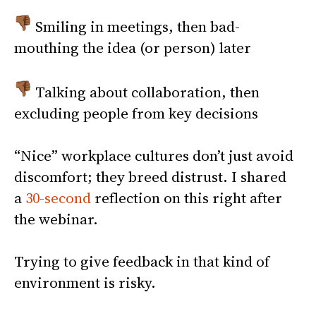
Smiling in meetings, then bad-
mouthing the idea (or person) later
Talking about collaboration, then
excluding people from key decisions
“Nice” workplace cultures don’t just avoid
discomfort; they breed distrust. I shared
a
30-second
reflection on this right after
the webinar.
Trying to give feedback in that kind of
environment is risky.