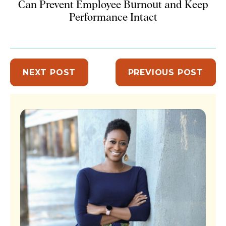
Can Prevent Employee Burnout and Keep
Performance Intact
NEXT POST
PREVIOUS POST
Sidebar