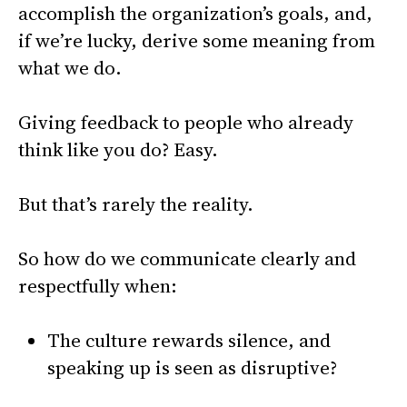
accomplish the organization’s goals, and,
if we’re lucky, derive some meaning from
what we do.
Giving feedback to people who already
think like you do? Easy.
But that’s rarely the reality.
So how do we communicate clearly and
respectfully when:
The culture rewards silence, and
speaking up is seen as disruptive?