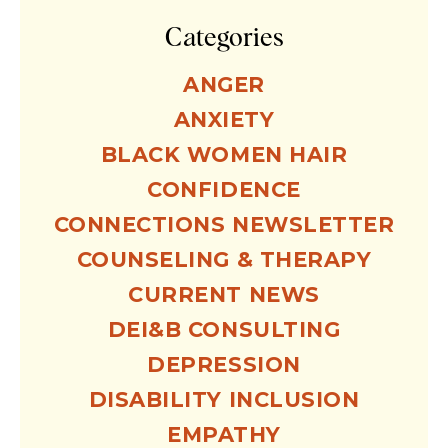
Categories
ANGER
ANXIETY
BLACK WOMEN HAIR
CONFIDENCE
CONNECTIONS NEWSLETTER
COUNSELING & THERAPY
CURRENT NEWS
DEI&B CONSULTING
DEPRESSION
DISABILITY INCLUSION
EMPATHY