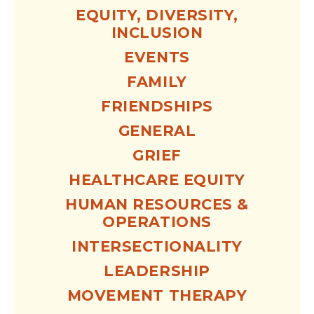
EQUITY, DIVERSITY,
INCLUSION
EVENTS
FAMILY
FRIENDSHIPS
GENERAL
GRIEF
HEALTHCARE EQUITY
HUMAN RESOURCES &
OPERATIONS
INTERSECTIONALITY
LEADERSHIP
MOVEMENT THERAPY