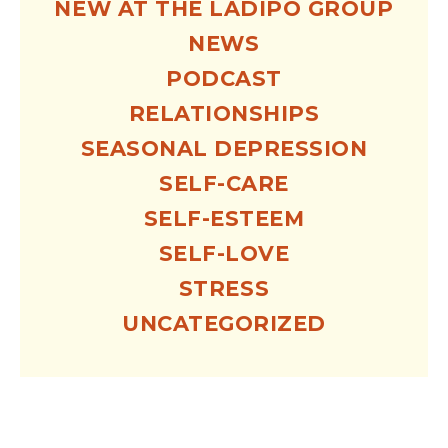
NEW AT THE LADIPO GROUP
NEWS
PODCAST
RELATIONSHIPS
SEASONAL DEPRESSION
SELF-CARE
SELF-ESTEEM
SELF-LOVE
STRESS
UNCATEGORIZED