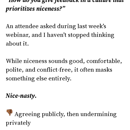
prioritizes niceness?”
An attendee asked during last week’s
webinar, and I haven’t stopped thinking
about it.
While niceness sounds good, comfortable,
polite, and conflict-free, it often masks
something else entirely.
Nice-nasty
.
Agreeing publicly, then undermining
privately