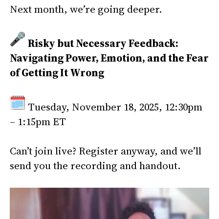
Next month, we’re going deeper.
Risky but Necessary Feedback:
Navigating Power, Emotion, and the Fear
of Getting It Wrong
Tuesday, November 18, 2025, 12:30pm
– 1:15pm ET
Can’t join live? Register anyway, and we’ll
send you the recording and handout.