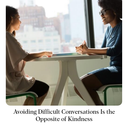
Avoiding Difficult Conversations Is the
Opposite of Kindness