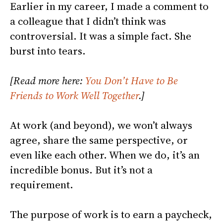
Earlier in my career, I made a comment to
a colleague that I didn’t think was
controversial. It was a simple fact. She
burst into tears.
[Read more here:
You Don’t Have to Be
Friends to Work Well Together
.]
At work (and beyond), we won’t always
agree, share the same perspective, or
even like each other. When we do, it’s an
incredible bonus. But it’s not a
requirement.
The purpose of work is to earn a paycheck,