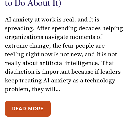
to Do About It)
AI anxiety at work is real, and it is
spreading. After spending decades helping
organizations navigate moments of
extreme change, the fear people are
feeling right now is not new, and it is not
really about artificial intelligence. That
distinction is important because if leaders
keep treating AI anxiety as a technology
problem, they will…
ABOUT WHAT AI ANXIETY AT WO
READ MORE
IMITED: HOW MANAGERS CAN PREVENT EMPLOY