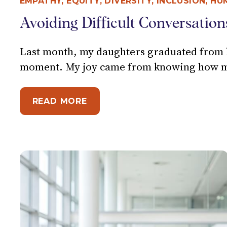
EMPATHY
,
EQUITY, DIVERSITY, INCLUSION
,
HU
Avoiding Difficult Conversation
Last month, my daughters graduated from hi
moment. My joy came from knowing how muc
ABOUT AVOIDING DIFFICULT 
READ MORE