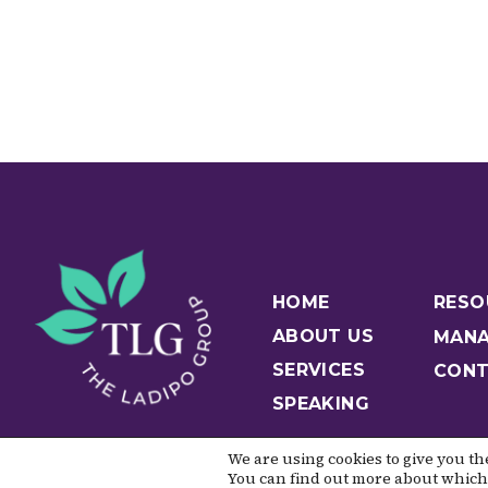
HOME
RESO
ABOUT US
MANA
SERVICES
CONT
SPEAKING
We are using cookies to give you t
You can find out more about which 