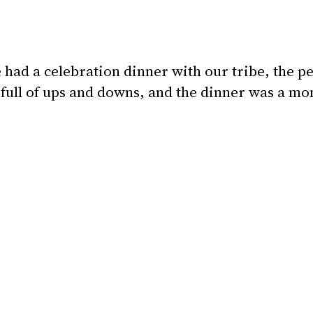
ad a celebration dinner with our tribe, the pe
ull of ups and downs, and the dinner was a m