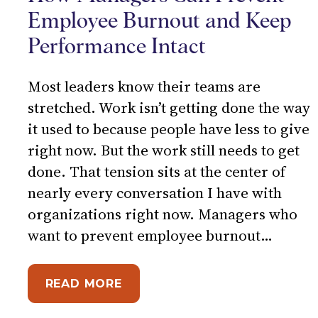
Employee Burnout and Keep
Performance Intact
Most leaders know their teams are
stretched. Work isn’t getting done the way
it used to because people have less to give
right now. But the work still needs to get
done. That tension sits at the center of
nearly every conversation I have with
organizations right now. Managers who
want to prevent employee burnout…
ABOUT WHEN CAPACITY IS L
READ MORE