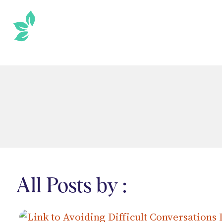
SKIP
TO
THE
CONTENT
All Posts by :