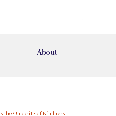
HOME
ABOUT
SER
About