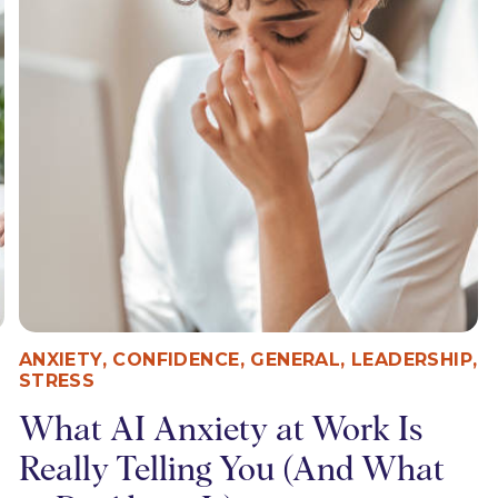
ANXIETY
,
CONFIDENCE
,
GENERAL
,
LEADERSHIP
,
STRESS
What AI Anxiety at Work Is
Really Telling You (And What