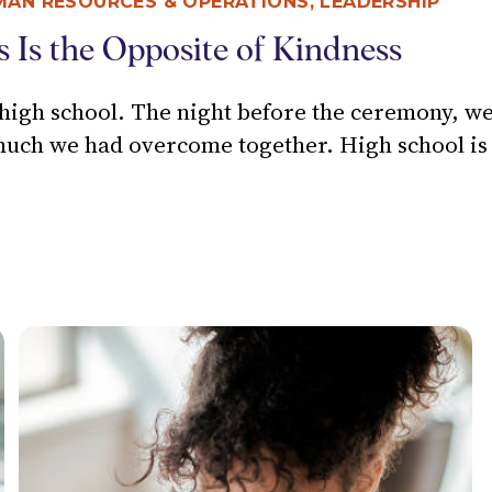
MAN RESOURCES & OPERATIONS
,
LEADERSHIP
s Is the Opposite of Kindness
gh school. The night before the ceremony, we h
h we had overcome together. High school is f
CONVERSATIONS IS THE OPPOSITE OF KINDNESS