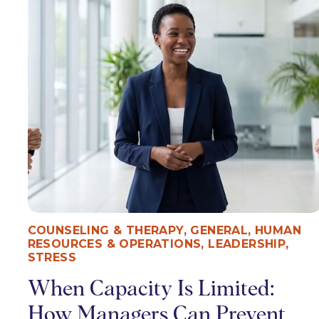
COUNSELING & THERAPY
,
GENERAL
,
HUMAN
RESOURCES & OPERATIONS
,
LEADERSHIP
,
STRESS
When Capacity Is Limited:
How Managers Can Prevent