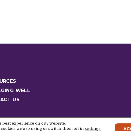
URCES
GING WELL
ACT US
he best experience on our website.
cookies we are using or switch them off in
settings
.
AC