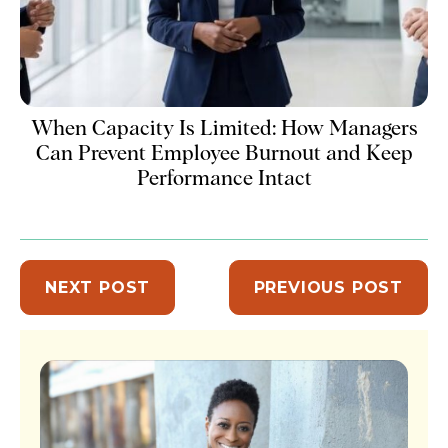
When Capacity Is Limited: How Managers
Can Prevent Employee Burnout and Keep
Performance Intact
NEXT POST
PREVIOUS POST
Sidebar