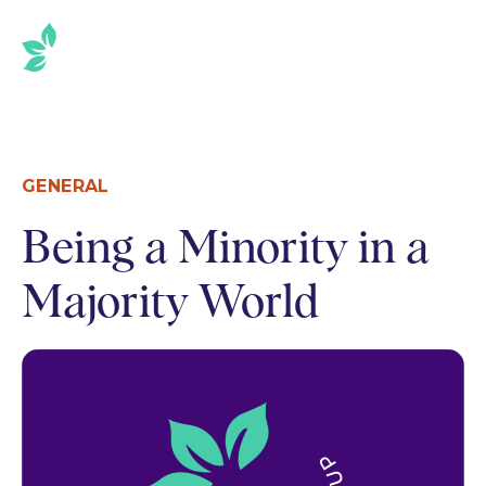
SKIP
TO
THE
CONTENT
GENERAL
Being a Minority in a
Majority World