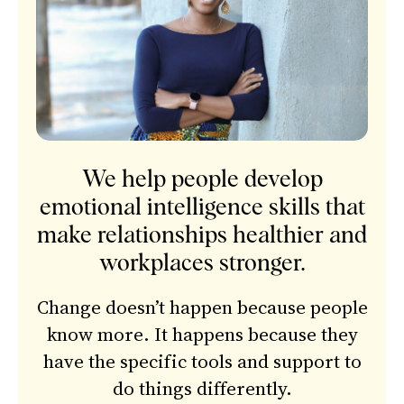
We help people develop
emotional intelligence skills that
make relationships healthier and
workplaces stronger.
Change doesn’t happen because people
know more. It happens because they
have the specific tools and support to
do things differently.