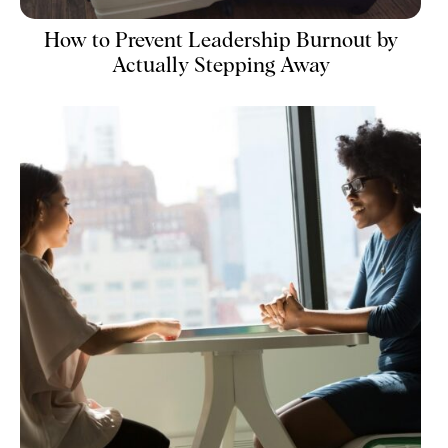
How to Prevent Leadership Burnout by
Actually Stepping Away