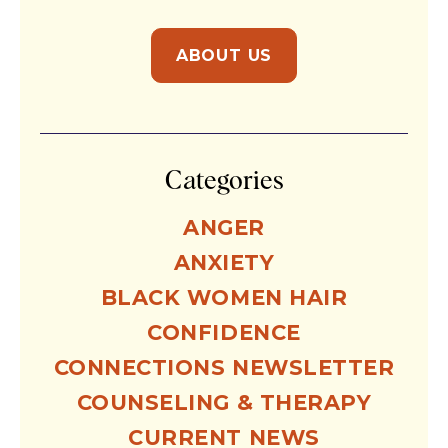
ABOUT US
Categories
ANGER
ANXIETY
BLACK WOMEN HAIR
CONFIDENCE
CONNECTIONS NEWSLETTER
COUNSELING & THERAPY
CURRENT NEWS