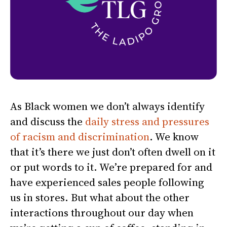
As Black women we don’t always identify
and discuss the
daily stress and pressures
of racism and discrimination
. We know
that it’s there we just don’t often dwell on it
or put words to it. We’re prepared for and
have experienced sales people following
us in stores. But what about the other
interactions throughout our day when