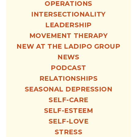
OPERATIONS
INTERSECTIONALITY
LEADERSHIP
MOVEMENT THERAPY
NEW AT THE LADIPO GROUP
NEWS
PODCAST
RELATIONSHIPS
SEASONAL DEPRESSION
SELF-CARE
SELF-ESTEEM
SELF-LOVE
STRESS