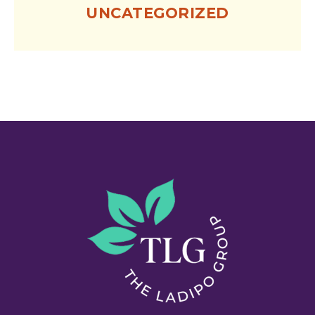
UNCATEGORIZED