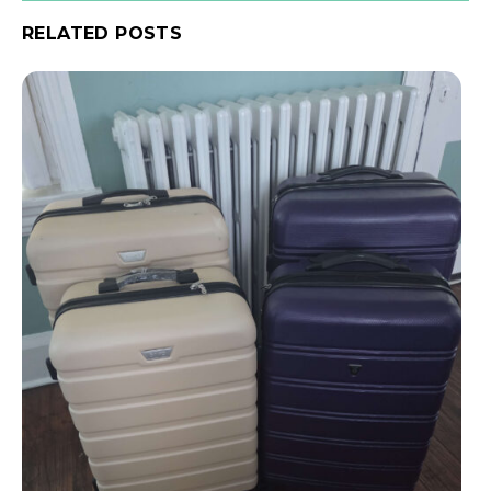
RELATED POSTS