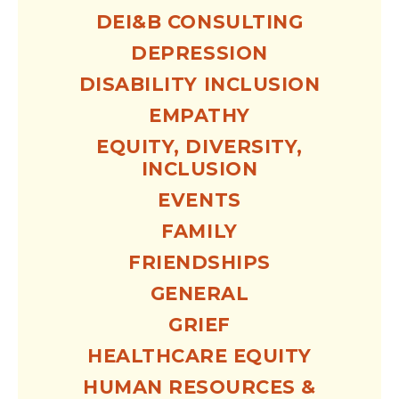
DEI&B CONSULTING
DEPRESSION
DISABILITY INCLUSION
EMPATHY
EQUITY, DIVERSITY,
INCLUSION
EVENTS
FAMILY
FRIENDSHIPS
GENERAL
GRIEF
HEALTHCARE EQUITY
HUMAN RESOURCES &