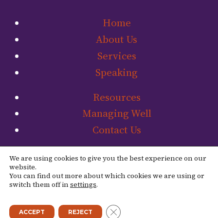
Home
About Us
Services
Speaking
Resources
Managing Well
Contact Us
Link to The Ladip
Link to The L
We are using cookies to give you the best experience on our
website.
You can find out more about which cookies we are using or
switch them off in
settings
.
© 2026 The Ladipo Group. |
Site Credit
CLOSE GDPR COOKIE BANN
ACCEPT
REJECT