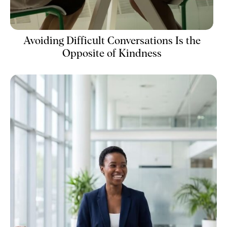
Avoiding Difficult Conversations Is the
Opposite of Kindness