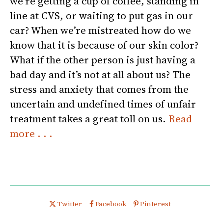
we’re getting a cup of coffee, standing in
line at CVS, or waiting to put gas in our
car? When we’re mistreated how do we
know that it is because of our skin color?
What if the other person is just having a
bad day and it’s not at all about us? The
stress and anxiety that comes from the
uncertain and undefined times of unfair
treatment takes a great toll on us.
Read
more . . .
Share this post on
Share this post on
Share this post on
Twitter
Facebook
Pinterest